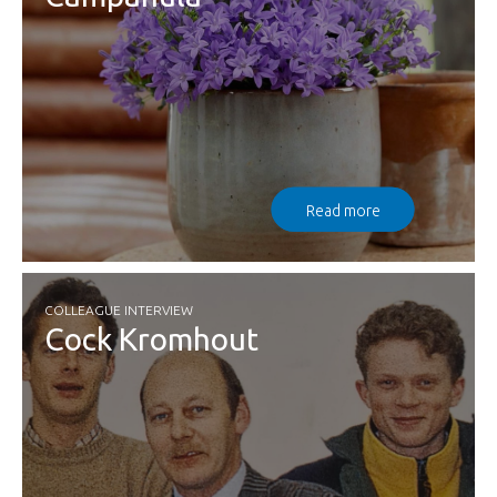
Read more
COLLEAGUE INTERVIEW
Cock Kromhout