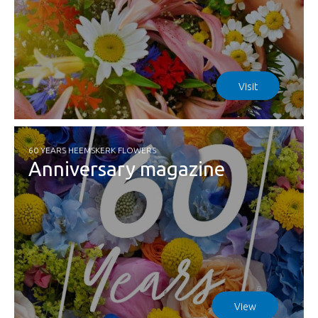
Visit
60 YEARS HEEMSKERK FLOWERS
Anniversary magazine
View