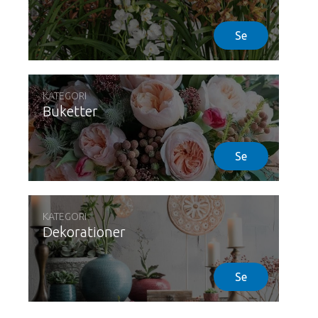
Se
KATEGORI
Buketter
Se
KATEGORI
Dekorationer
Se