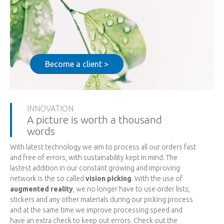
Become a client >
INNOVATION
A picture is worth a thousand
words
With latest technology we aim to process all our orders fast
and free of errors, with sustainability kept in mind. The
lastest addition in our constant growing and improving
network is the so called
vision picking
. With the use of
augmented reality
, we no longer have to use order lists,
stickers and any other materials during our picking process
and at the same time we improve processing speed and
have an extra check to keep out errors. Check out the