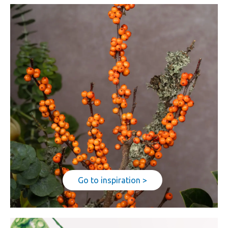
Go to inspiration >