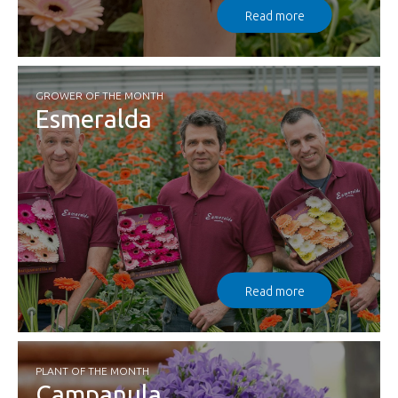
Read more
GROWER OF THE MONTH
Esmeralda
Read more
PLANT OF THE MONTH
Campanula