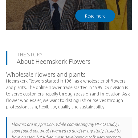
Read more
THE STORY
About Heemskerk Flowers
Wholesale flowers and plants
Heemskerk Flowers started in 1961 as a wholesaler of flowers
and plants. The online flower trade started in 1999. Our vision is
to serve customers happily through passion and innovation. As a
flower wholesaler, we want to distinguish ourselves through
professionalism, flexibility, quality and sustainability.
Flowers are my passion. While completing my HEAO study, I
soon found out what I wanted to do after my study. I used to
have no idea, but when I was developing a software program