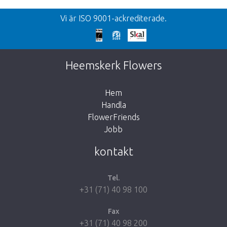
Vi är ISO 9001-ackrediterade.
Heemskerk Flowers
Hem
Handla
FlowerFriends
Jobb
kontakt
Tel.
+31 (71) 40 98 100
Fax
+31 (71) 40 98 200