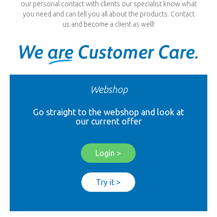
our personal contact with clients our specialist know what
you need and can tell you all about the products. Contact
us and become a client as well!
Webshop
Go straight to the webshop and look at
our current offer
Login >
Try it >