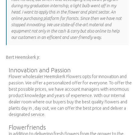
during my graduation internship, a light bulb went off in my
head. I want to apply this in the flower and plant sector. An
online purchasing platform for florists. Since then we have not
stopped innovating. We use state-of-the-art material and
equipment not only in the cash & carry but also online to help
our customers in an efficient and user-friendly way.
Bert Heemskerk jr.
Innovation and Passion
Flower wholesaler Heemskerk Flowers opts for innovation and
passion. We offer a personalized offer for everyone. To offer the
best possible prices, we have account managers with enormous
product knowledge and years of experience. With our internal
dealer room where our buyers buy the best quality flowers and
plants day in , day out, we can offer the best price and deliver a
designated service.
Flowerfriends
In addition to delivering fresh flowers from the grower to the