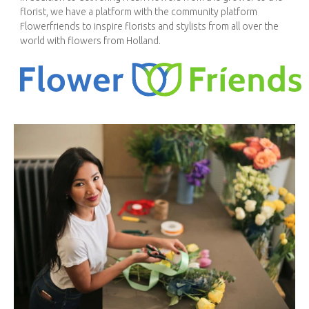
florist, we have a platform with the community platform
Flowerfriends to inspire florists and stylists from all over the
world with flowers from Holland.