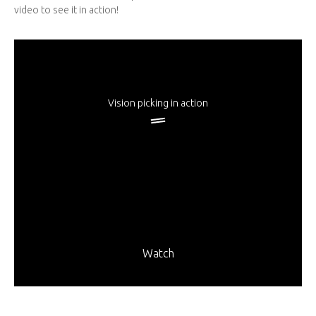
video to see it in action!
Vision picking in action
Watch