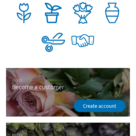
INFO
Become a customer
Create account
INFO