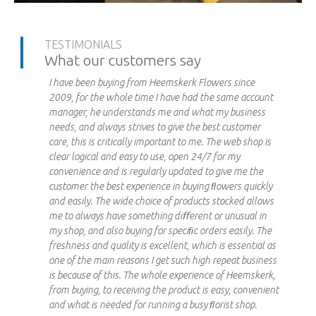
TESTIMONIALS
What our customers say
I have been buying from Heemskerk Flowers since
2009, for the whole time I have had the same account
manager, he understands me and what my business
needs, and always strives to give the best customer
care, this is critically important to me. The web shop is
clear logical and easy to use, open 24/7 for my
convenience and is regularly updated to give me the
customer the best experience in buying ﬂowers quickly
and easily. The wide choice of products stocked allows
me to always have something diﬀerent or unusual in
my shop, and also buying for speciﬁc orders easily. The
freshness and quality is excellent, which is essential as
one of the main reasons I get such high repeat business
is because of this. The whole experience of Heemskerk,
from buying, to receiving the product is easy, convenient
and what is needed for running a busy ﬂorist shop.