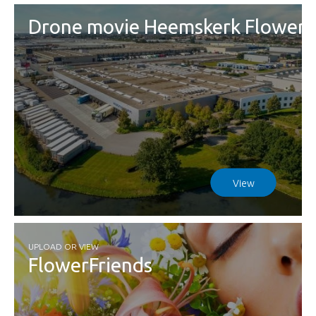
Drone movie Heemskerk Flowers
View
UPLOAD OR VIEW
FlowerFriends