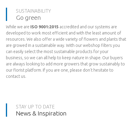
SUSTAINABILITY
Go green
While we are
ISO 9001:2015
accredited and our systems are
developed to work most efficient and with the least amount of
resources. We also offer a wide variety of flowers and plants that
are growed in a sustainable way. With our webshop filters you
can easily select the most sustainable products for your
business, so we can all help to keep nature in shape. Our buyers
are always looking to add more growers that grow sustainably to
our florist platform. If you are one, please don't hesitate to
contact us.
STAY UP TO DATE
News & Inspiration