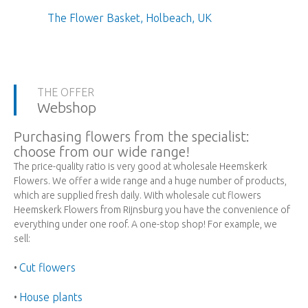
The Flower Basket, Holbeach, UK
THE OFFER
Webshop
Purchasing flowers from the specialist:
choose from our wide range!
The price-quality ratio is very good at wholesale Heemskerk
Flowers. We offer a wide range and a huge number of products,
which are supplied fresh daily. With wholesale cut flowers
Heemskerk Flowers from Rijnsburg you have the convenience of
everything under one roof. A one-stop shop! For example, we
sell:
Cut flowers
•
House plants
•