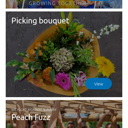
Picking bouquet
View
WE FIGHT AGAINST SLAVERY
Peach Fuzz