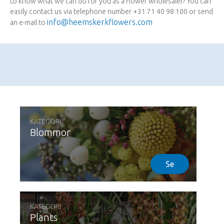
to know what we can do for you as a flower wholesaler? You can
easily contact us via telephone number +31 71 40 98 100 or send
info@heemskerkflowers.com
an e-mail to
KATEGORI
Blommor
Se
KATEGORI
Plants