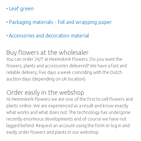
Leaf green
•
Packaging materials - foil and wrapping paper
•
Accessories and decoration material
•
Buy flowers at the wholesaler
You can order 24/7 at Heemskerk Flowers. Do you want the
flowers, plants and accessories delivered? We have a fast and
reliable delivery, five days a week coinciding with the Dutch
auction days (depending on UK location).
Order easily in the webshop
At Heemskerk Flowers we are one of the first to sell flowers and
plants online. We are experienced as a result and know exactly
what works and what does not. The technology has undergone
recently enormous developments and of course we have not
lagged behind. Request an account using the form or log in and
easily order flowers and plants in our webshop.