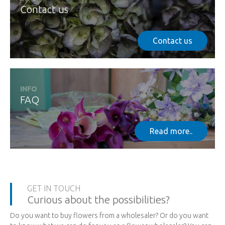
Contact us
Contact us
INFO
FAQ
Read more..
GET IN TOUCH
Curious about the possibilities?
Do you want to buy flowers from a wholesaler? Or do you want