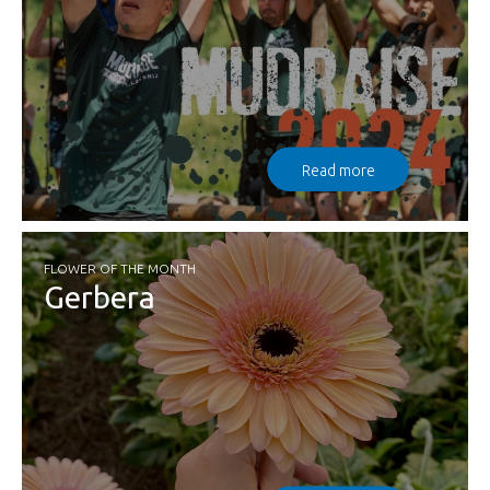
Read more
FLOWER OF THE MONTH
Gerbera