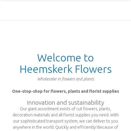
Welcome to
Heemskerk Flowers
Wholesaler in flowers and plants
One-stop-shop for flowers, plants and florist supplies
Innovation and sustainability
Our giant assortment exists of cut flowers, plants,
decoration materials and all florist supplies you need. With
our sophisticated transport system, we can deliver to you
anywhere in the world. Quickly and efficiently! Because of