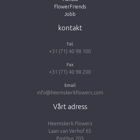
FlowerFriends
Jobb
Take me back to the shop
kontakt
Tel.
+31 (71) 40 98 100
Fax
+31 (71) 40 98 200
Email
info@heemskerkflowers.com
Vårt adress
Heemskerk Flowers
Laan van Verhof 65
Postbus 203