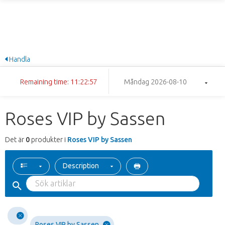
Handla
Remaining time: 11:22:57
Måndag 2026-08-10
Roses VIP by Sassen
Det är
0
produkter i
Roses VIP by Sassen
Description
Roses VIP by Sassen