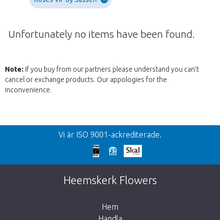
Unfortunately no items have been found.
Note:
If you buy from our partners please understand you can't
cancel or exchange products. Our appologies for the
inconvenience.
Tllbacka
Vi är ISO 9001-ackrediterade.
We're sorry
This page does not exist. Click on the
Heemskerk Flowers
button below to return to the shop.
Hem
Handla