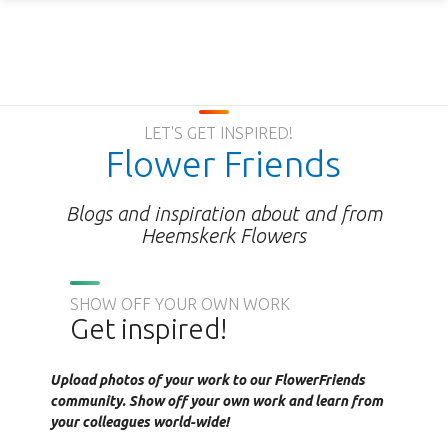
LET'S GET INSPIRED!
Flower Friends
Blogs and inspiration about and from
Heemskerk Flowers
SHOW OFF YOUR OWN WORK
Get inspired!
Upload photos of your work to our FlowerFriends
community. Show off your own work and learn from
your colleagues world-wide!