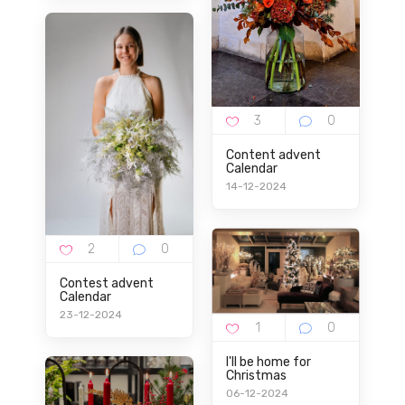
Content advent
Calendar
14-12-2024
Contest advent
Calendar
23-12-2024
I'll be home for
Christmas
06-12-2024