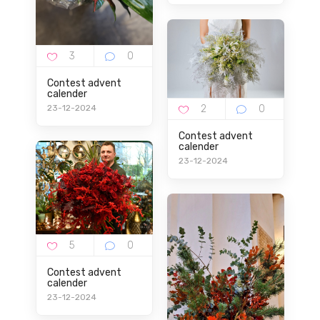
Contest advent
calender
23-12-2024
Contest advent
calender
23-12-2024
Contest advent
calender
23-12-2024