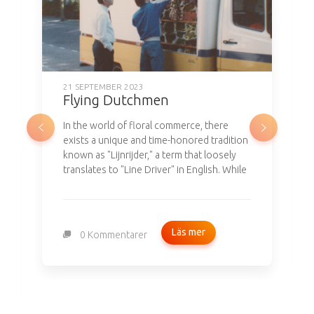
Flying Dutchmen
In the world of floral commerce, there
exists a unique and time-honored tradition
known as "Lijnrijder," a term that loosely
translates to "Line Driver" in English. While
it may not involve ghostly apparitions like
the legendary Flying Dutchman, this
tradition carries a rich history dating back
to the 18th century in the Netherlands.
Läs mer
0 Kommentarer