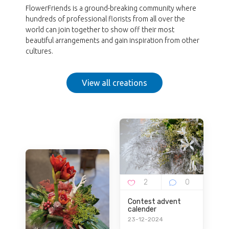
FlowerFriends is a ground-breaking community where
hundreds of professional florists from all over the
world can join together to show off their most
beautiful arrangements and gain inspiration from other
cultures.
View all creations
Contest advent
calender
23-12-2024