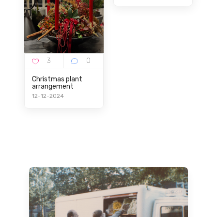
Christmas plant
arrangement
12-12-2024