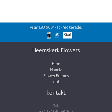
Vi är ISO 9001-ackrediterade.
Heemskerk Flowers
Hem
Handla
FlowerFriends
Jobb
kontakt
Tel.
+31 (71) 40 98 100